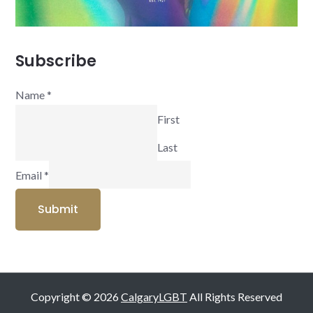
Subscribe
Name
*
First
Last
Email
*
Submit
Copyright © 2026
CalgaryLGBT
All Rights Reserved