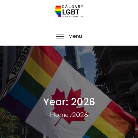
Skip
to
content
CalgaryLGBT
Menu
Year:
2026
Home
2026