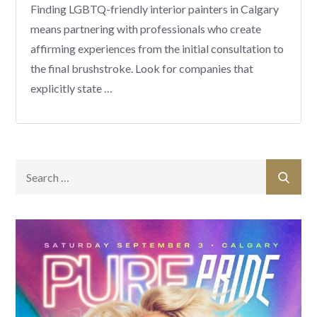
Finding LGBTQ-friendly interior painters in Calgary
means partnering with professionals who create
affirming experiences from the initial consultation to
the final brushstroke. Look for companies that
explicitly state …
Search
Sear
for: