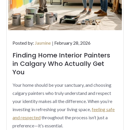
Posted
Posted by:
Jasmine
February 28, 2026
on
Finding Home Interior Painters
in Calgary Who Actually Get
You
Your home should be your sanctuary, and choosing
calgary painters who truly understand and respect
your identity makes all the difference. When you’re
investing in refreshing your living space,
feeling safe
and respected
throughout the process isn’t just a
preference—it’s essential.