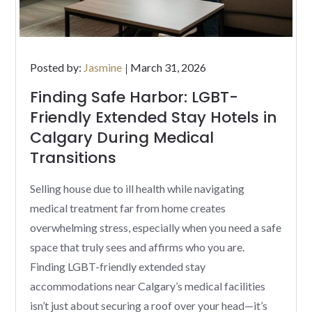
Posted
Posted by:
Jasmine
March 31, 2026
on
Finding Safe Harbor: LGBT-
Friendly Extended Stay Hotels in
Calgary During Medical
Transitions
Selling house due to ill health while navigating
medical treatment far from home creates
overwhelming stress, especially when you need a safe
space that truly sees and affirms who you are.
Finding LGBT-friendly extended stay
accommodations near Calgary’s medical facilities
isn’t just about securing a roof over your head—it’s