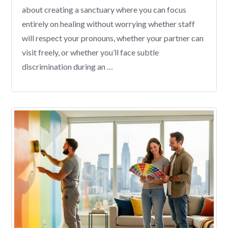
about creating a sanctuary where you can focus
entirely on healing without worrying whether staff
will respect your pronouns, whether your partner can
visit freely, or whether you’ll face subtle
discrimination during an …