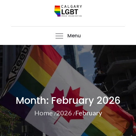
Skip
to
content
CalgaryLGBT
Menu
Month:
February 2026
Home
2026
February