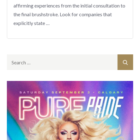
affirming experiences from the initial consultation to
the final brushstroke. Look for companies that
explicitly state …
Search
Sear
for: