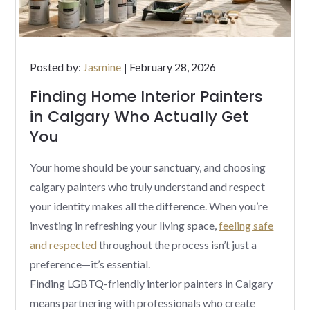
Posted
Posted by:
Jasmine
February 28, 2026
on
Finding Home Interior Painters
in Calgary Who Actually Get
You
Your home should be your sanctuary, and choosing
calgary painters who truly understand and respect
your identity makes all the difference. When you’re
investing in refreshing your living space,
feeling safe
and respected
throughout the process isn’t just a
preference—it’s essential.
Finding LGBTQ-friendly interior painters in Calgary
means partnering with professionals who create