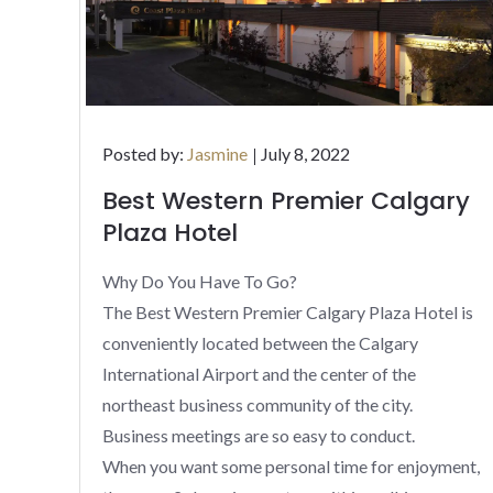
Posted
Posted by:
Jasmine
July 8, 2022
on
Best Western Premier Calgary
Plaza Hotel
Why Do You Have To Go?
The Best Western Premier Calgary Plaza Hotel is
conveniently located between the Calgary
International Airport and the center of the
northeast business community of the city.
Business meetings are so easy to conduct.
When you want some personal time for enjoyment,