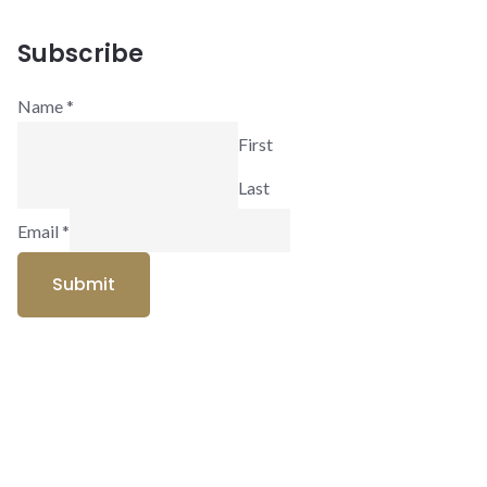
Subscribe
Name
*
First
Last
Email
*
Submit