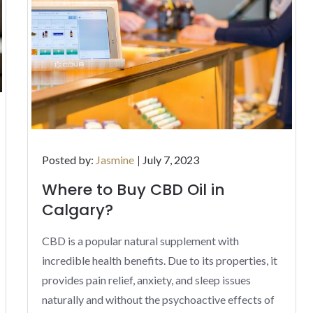
Posted
Posted by:
Jasmine
July 7, 2023
on
Where to Buy CBD Oil in
Calgary?
CBD is a popular natural supplement with
incredible health benefits. Due to its properties, it
provides pain relief, anxiety, and sleep issues
naturally and without the psychoactive effects of