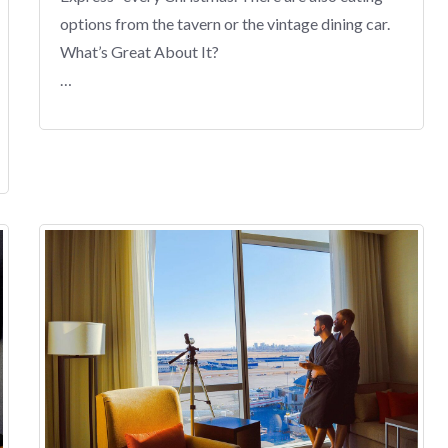
options from the tavern or the vintage dining car.
What’s Great About It?
…