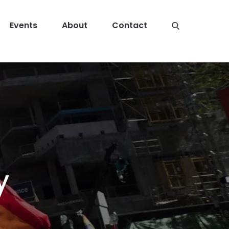
Events
About
Contact
y