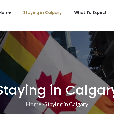
Home
Staying in Calgary
What To Expect
GBT
Staying in Calgar
Home
Staying in Calgary