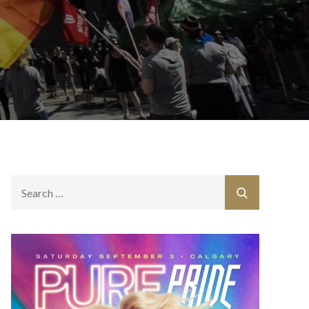
Search
Search
for: