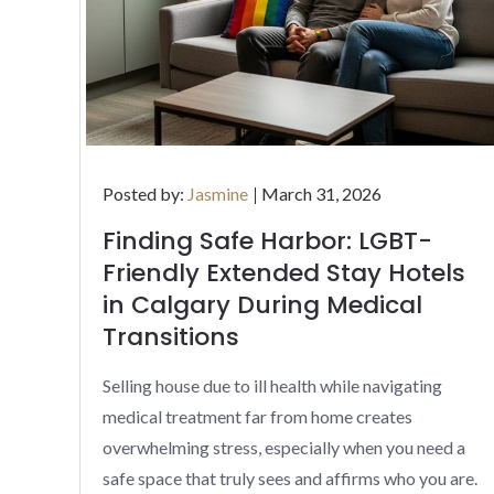
Posted
Posted by:
Jasmine
March 31, 2026
on
Finding Safe Harbor: LGBT-
Friendly Extended Stay Hotels
in Calgary During Medical
Transitions
Selling house due to ill health while navigating
medical treatment far from home creates
overwhelming stress, especially when you need a
safe space that truly sees and affirms who you are.