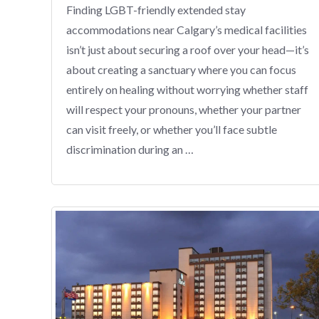
Finding LGBT-friendly extended stay
accommodations near Calgary’s medical facilities
isn’t just about securing a roof over your head—it’s
about creating a sanctuary where you can focus
entirely on healing without worrying whether staff
will respect your pronouns, whether your partner
can visit freely, or whether you’ll face subtle
discrimination during an …