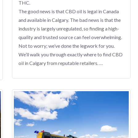
THC.
The good news is that CBD oil is legal in Canada
and available in Calgary. The bad news is that the
industry is largely unregulated, so finding a high-
quality and trusted source can feel overwhelming.
Not to worry; we’ve done the legwork for you.
We’ll walk you through exactly where to find CBD
oil in Calgary from reputable retailers. …