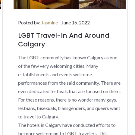
Posted
Posted by:
Jasmine
June 16, 2022
on
LGBT Travel-In And Around
Calgary
The LGBT community has known Calgary as one
of the few very welcoming cities. Many
establishments and events welcome
performances from the said community. There are
even dedicated festivals that are focused on them.
For these reasons, there is no wonder many gays,
lesbians, bisexuals, transgenders, and queers want
to travel to Calgary.
The hotels in Calgary have conducted efforts to
be more welcoming to LGBT travelers. This