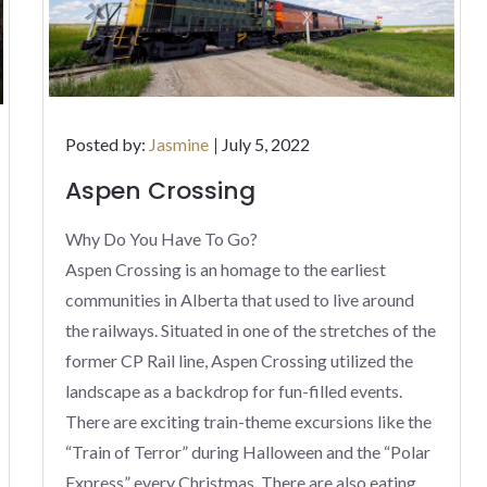
Posted
Posted by:
Jasmine
July 5, 2022
on
Aspen Crossing
Why Do You Have To Go?
Aspen Crossing is an homage to the earliest
communities in Alberta that used to live around
the railways. Situated in one of the stretches of the
former CP Rail line, Aspen Crossing utilized the
landscape as a backdrop for fun-filled events.
There are exciting train-theme excursions like the
“Train of Terror” during Halloween and the “Polar
Express” every Christmas. There are also eating