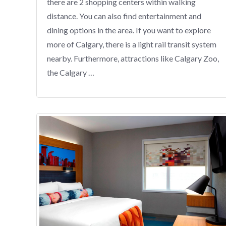
there are 2 shopping centers within walking
distance. You can also find entertainment and
dining options in the area. If you want to explore
more of Calgary, there is a light rail transit system
nearby. Furthermore, attractions like Calgary Zoo,
the Calgary …