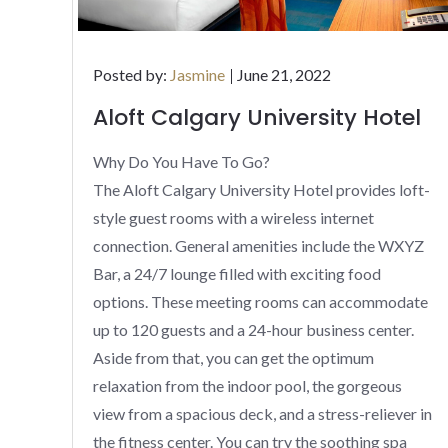
Posted
Posted by:
Jasmine
June 21, 2022
on
Aloft Calgary University Hotel
Why Do You Have To Go?
The Aloft Calgary University Hotel provides loft-
style guest rooms with a wireless internet
connection. General amenities include the WXYZ
Bar, a 24/7 lounge filled with exciting food
options. These meeting rooms can accommodate
up to 120 guests and a 24-hour business center.
Aside from that, you can get the optimum
relaxation from the indoor pool, the gorgeous
view from a spacious deck, and a stress-reliever in
the fitness center. You can try the soothing spa