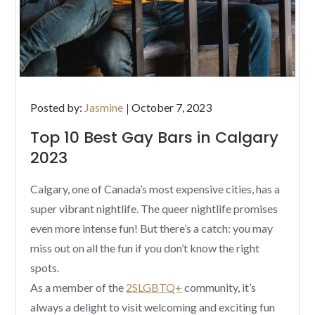
Posted
Posted by:
Jasmine
October 7, 2023
on
Top 10 Best Gay Bars in Calgary
2023
Calgary, one of Canada’s most expensive cities, has a
super vibrant nightlife. The queer nightlife promises
even more intense fun! But there’s a catch: you may
miss out on all the fun if you don’t know the right
spots.
As a member of the
2SLGBTQ+
community, it’s
always a delight to visit welcoming and exciting fun