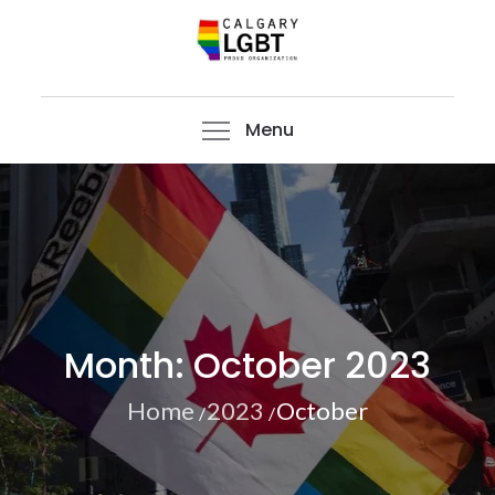
Skip
to
content
CalgaryLGBT
Menu
Month:
October 2023
Home
2023
October