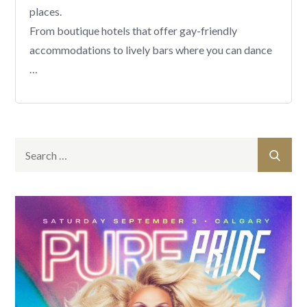
places.
From boutique hotels that offer gay-friendly
accommodations to lively bars where you can dance
…
Search
Sear
for: