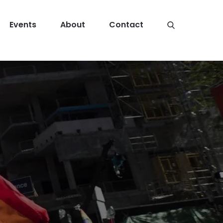
Events
About
Contact