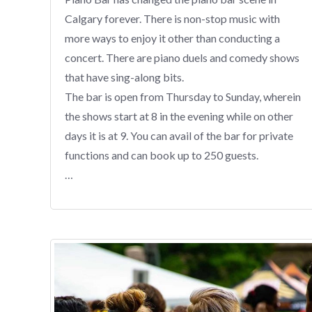
Calgary forever. There is non-stop music with
more ways to enjoy it other than conducting a
concert. There are piano duels and comedy shows
that have sing-along bits.
The bar is open from Thursday to Sunday, wherein
the shows start at 8 in the evening while on other
days it is at 9. You can avail of the bar for private
functions and can book up to 250 guests.
…