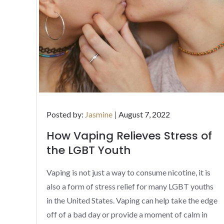
Posted
Posted by:
Jasmine
August 7, 2022
on
How Vaping Relieves Stress of
the LGBT Youth
Vaping is not just a way to consume nicotine, it is
also a form of stress relief for many LGBT youths
in the United States. Vaping can help take the edge
off of a bad day or provide a moment of calm in