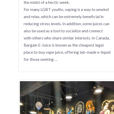
the midst of a hectic week.
For many LGBT youths, vaping is a way to unwind
and relax, which can be extremely beneficial in
reducing stress levels. In addition, some juices can
also be used as a tool to socialize and connect
with others who share similar interests. In Canada,
Bargain E-Juice is known as the cheapest legal
place to buy vape juice, offering lab-made e-liquid
for those seeking …