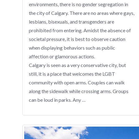
environments, there is no gender segregation in
the city of Calgary. There are no areas where gays,
lesbians, bisexuals, and transgenders are
prohibited from entering. Amidst the absence of
societal pressure, it is best to observe caution
when displaying behaviors such as public
affection or glamorous actions.
Calgary is seen as a very conservative city, but
still, it is a place that welcomes the LGBT
community with open arms. Couples can walk
along the sidewalk while crossing arms. Groups
can be loud in parks. Any …