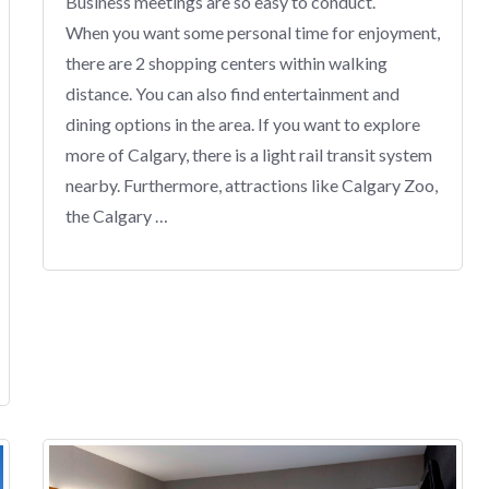
Business meetings are so easy to conduct.
When you want some personal time for enjoyment,
there are 2 shopping centers within walking
distance. You can also find entertainment and
dining options in the area. If you want to explore
more of Calgary, there is a light rail transit system
nearby. Furthermore, attractions like Calgary Zoo,
the Calgary …