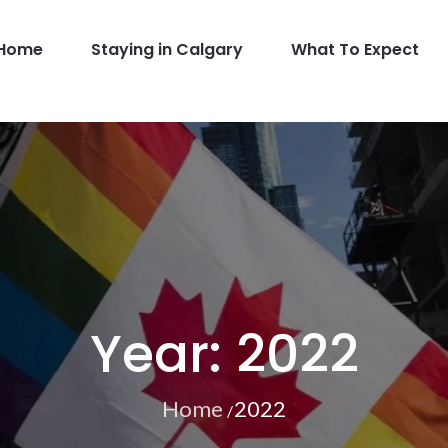
Home
Staying in Calgary
What To Expect
GBT
Year:
2022
Home
2022