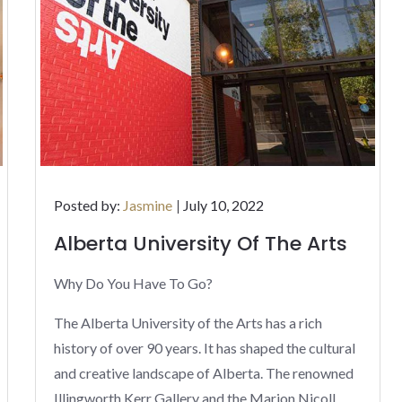
Posted
Posted by:
Jasmine
July 10, 2022
on
Alberta University Of The Arts
Why Do You Have To Go?
The Alberta University of the Arts has a rich
history of over 90 years. It has shaped the cultural
and creative landscape of Alberta. The renowned
Illingworth Kerr Gallery and the Marion Nicoll