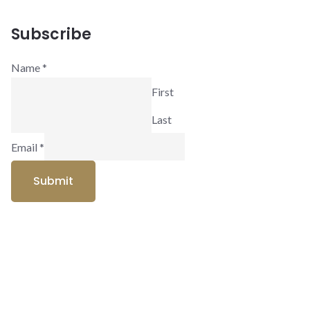
Subscribe
Name
*
First
Last
Email
*
Submit