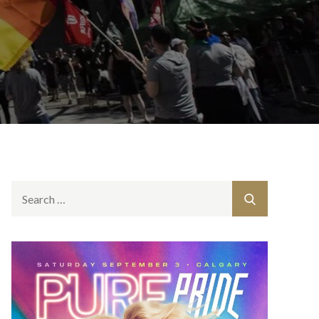
Search
Search
for: