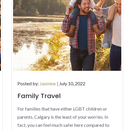
Posted
Posted by:
Jasmine
July 10, 2022
on
Family Travel
For families that have either LGBT children or
parents, Calgary is the least of your worries. In
fact, you can feel much safer here compared to