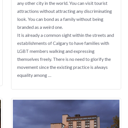
any other city in the world. You can visit tourist
attractions without attracting any discriminating
look. You can bond as a family without being
branded as a weird one.
It is already a common sight within the streets and
establishments of Calgary to have families with
LGBT members walking and expressing
themselves freely. There is no need to glorify the
movement since the existing practice is always
equality among …