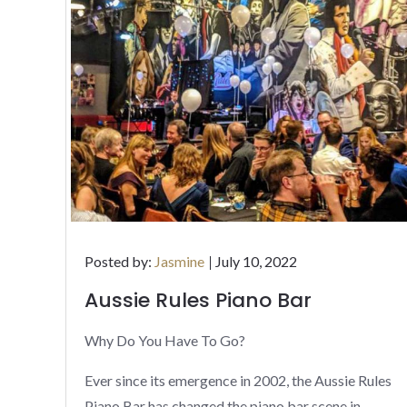
Posted
Posted by:
Jasmine
July 10, 2022
on
Aussie Rules Piano Bar
Why Do You Have To Go?
Ever since its emergence in 2002, the Aussie Rules
Piano Bar has changed the piano bar scene in