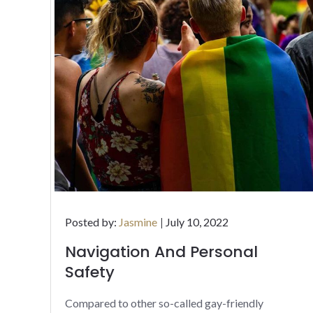
Posted
Posted by:
Jasmine
July 10, 2022
on
Navigation And Personal
Safety
Compared to other so-called gay-friendly