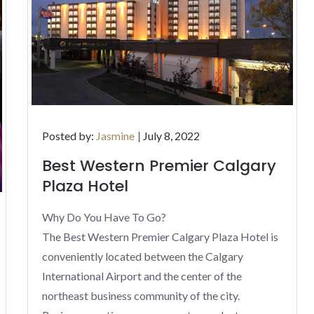
Posted
Posted by:
Jasmine
July 8, 2022
on
Best Western Premier Calgary
Plaza Hotel
Why Do You Have To Go?
The Best Western Premier Calgary Plaza Hotel is
conveniently located between the Calgary
International Airport and the center of the
northeast business community of the city.