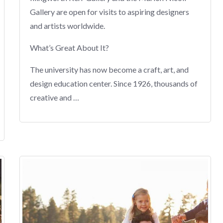
Gallery are open for visits to aspiring designers
and artists worldwide.
What’s Great About It?
The university has now become a craft, art, and
design education center. Since 1926, thousands of
creative and …